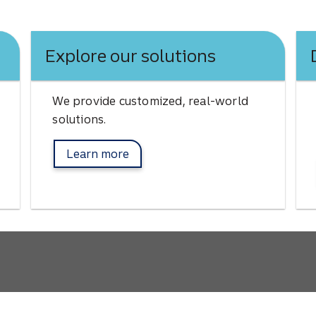
Explore our solutions
We provide customized, real-world
solutions.
Learn more
about Afco solutions.