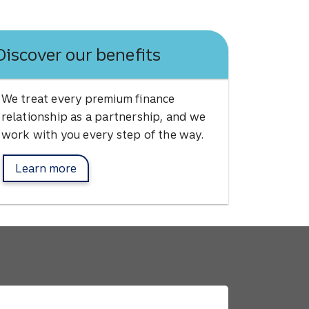
Discover our benefits
We treat every premium finance
relationship as a partnership, and we
work with you every step of the way.
Learn more
about Afco benefits.