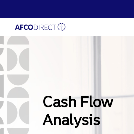
Skip
to
main
AFCO
content
Cash Flow
Analysis