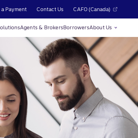
 a Payment
Contact Us
CAFO (Canada)
olutions
Agents & Brokers
Borrowers
About Us