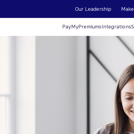
Our Leadership
Make
PayMyPremiums
Integrations
S