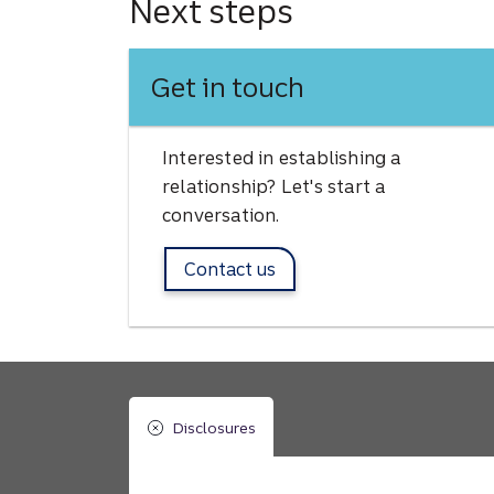
Next steps
Get in touch
Interested in establishing a
relationship? Let's start a
conversation.
Contact us
Disclosures