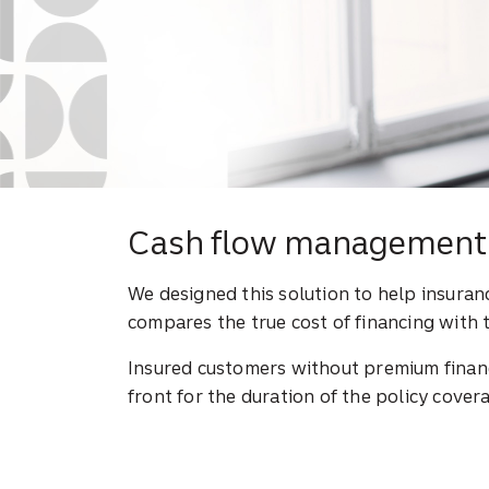
Cash flow management 
We designed this solution to help insura
compares the true cost of financing with 
Insured customers without premium financ
front for the duration of the policy covera