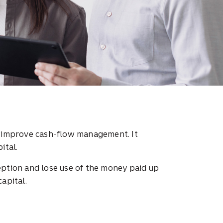
o improve cash-flow management. It
ital.
eption and lose use of the money paid up
capital.