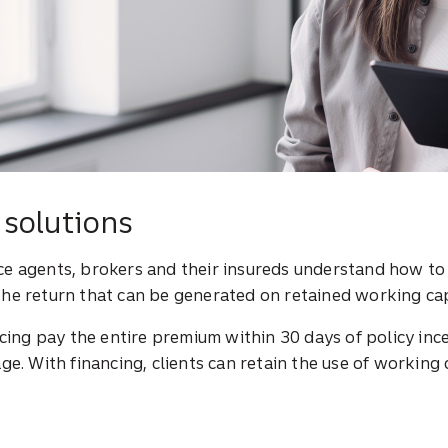
solutions
nce agents, brokers and their insureds understand how t
the return that can be generated on retained working cap
ing pay the entire premium within 30 days of policy inc
ge. With financing, clients can retain the use of working 