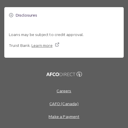
Disclosures
Loans may be subject to credit approval.
Truist Bank.
Learn more
Site footer
Footer Navigation
Careers
CAFO (Canada)
Make a Payment