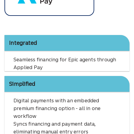
Applied Pay
Integrated
Seamless financing for Epic agents through
Applied Pay
Simplified
Digital payments with an embedded
premium financing option - all in one
workflow
Syncs financing and payment data,
eliminating manual entry errors