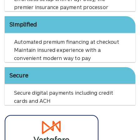
premier insurance payment processor
Simplified
Automated premium financing at checkout
Maintain insured experience with a
convenient modern way to pay
Secure
Secure digital payments including credit
cards and ACH