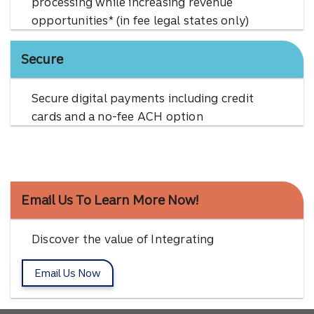
processing while increasing revenue
opportunities* (in fee legal states only)
Secure
Secure digital payments including credit
cards and a no-fee ACH option
Email Us To Learn More Now!
Discover the value of Integrating
Email Us Now