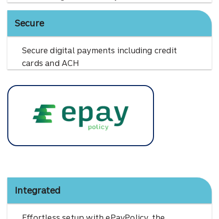
Secure
Secure digital payments including credit
cards and ACH
EPay Policy
Integrated
Effortless setup with ePayPolicy, the