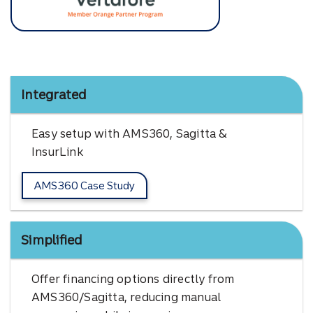
Vertafore
Integrated
Easy setup with AMS360, Sagitta &
InsurLink
AMS360 Case Study
Simplified
Offer financing options directly from
AMS360/Sagitta, reducing manual