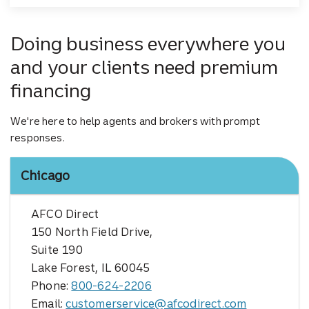
Doing business everywhere you
and your clients need premium
financing
We're here to help agents and brokers with prompt
responses.
Chicago
AFCO Direct
150 North Field Drive,
Suite 190
Lake Forest, IL 60045
Phone:
800-624-2206
Email:
customerservice@afcodirect.com