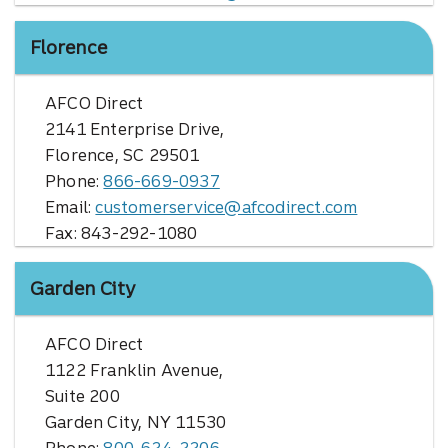
Florence
AFCO Direct
2141 Enterprise Drive,
Florence, SC 29501
Phone:
866-669-0937
Email:
customerservice@afcodirect.com
Fax: 843-292-1080
Garden City
AFCO Direct
1122 Franklin Avenue,
Suite 200
Garden City, NY 11530