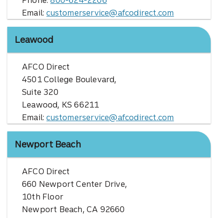
Phone:
800-624-2206
Email:
customerservice@afcodirect.com
Leawood
AFCO Direct
4501 College Boulevard,
Suite 320
Leawood, KS 66211
Email:
customerservice@afcodirect.com
Newport Beach
AFCO Direct
660 Newport Center Drive,
10th Floor
Newport Beach, CA 92660