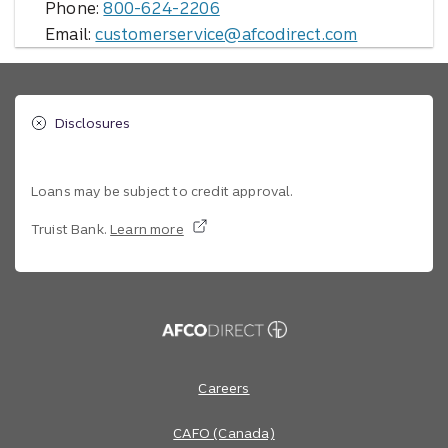
Phone:
800-624-2206
Email:
customerservice@afcodirect.com
Disclosures
Loans may be subject to credit approval.
Truist Bank.
Learn more
Site footer
Footer Navigation
Careers
CAFO (Canada)