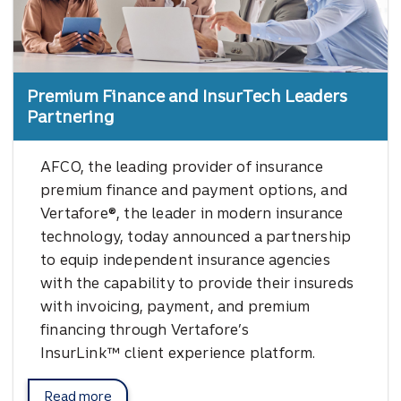
Premium Finance and InsurTech Leaders
Partnering
AFCO, the leading provider of insurance
premium finance and payment options, and
Vertafore®, the leader in modern insurance
technology, today announced a partnership
to equip independent insurance agencies
with the capability to provide their insureds
with invoicing, payment, and premium
financing through Vertafore’s
InsurLink™ client experience platform.
Read more