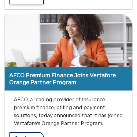
about Vertafore's InsurLink.
AFCO Premium Finance Joins Vertafore
Orange Partner Program
AFCO, a leading provider of insurance
premium finance, billing and payment
solutions, today announced that it has joined
Vertafore’s Orange Partner Program.