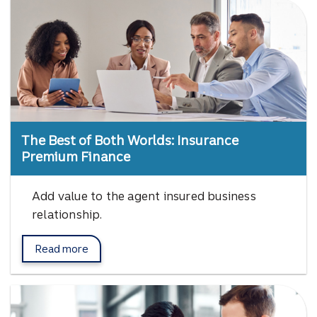
The Best of Both Worlds: Insurance
Premium Finance
Add value to the agent insured business
relationship.
Read more
about Insurance Premium Finance.