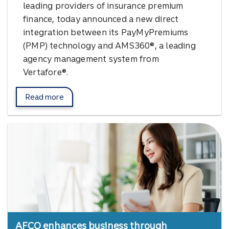
leading providers of insurance premium
finance, today announced a new direct
integration between its PayMyPremiums
(PMP) technology and AMS360®, a leading
agency management system from
Vertafore®.
Read more
about Pay My Premiums.
AFCO enhances business through