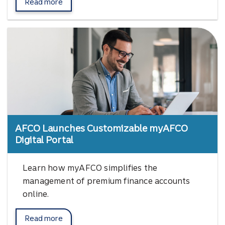
Read more
about Vertafore Orange Partner Program.
AFCO Launches Customizable myAFCO
Digital Portal
Learn how myAFCO simplifies the
management of premium finance accounts
online.
Read more
myAFCO Digital Portal.