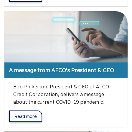
A message from AFCO's President & CEO
Bob Pinkerton, President & CEO of AFCO
Credit Corporation, delivers a message
about the current COVID-19 pandemic.
Read more
Bob Pinkerton messages.