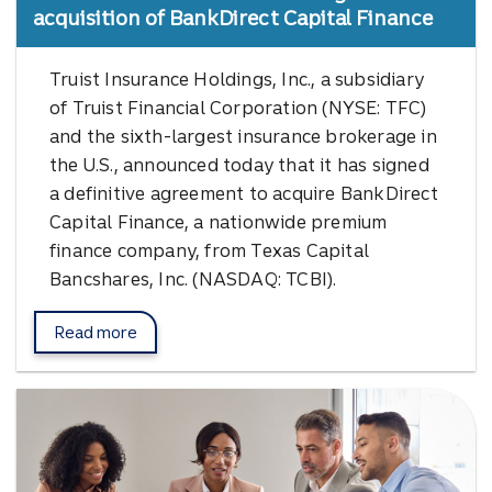
acquisition of BankDirect Capital Finance
Truist Insurance Holdings, Inc., a subsidiary
of Truist Financial Corporation (NYSE: TFC)
and the sixth-largest insurance brokerage in
the U.S., announced today that it has signed
a definitive agreement to acquire BankDirect
Capital Finance, a nationwide premium
finance company, from Texas Capital
Bancshares, Inc. (NASDAQ: TCBI).
Read more
about BankDirect Capital.