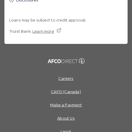
Loans may be subject to credit approval.
Truist Bank.
Learn more
Site footer
Footer Navigation
Careers
CAFO (Canada)
Make a Payment
About Us
Legal