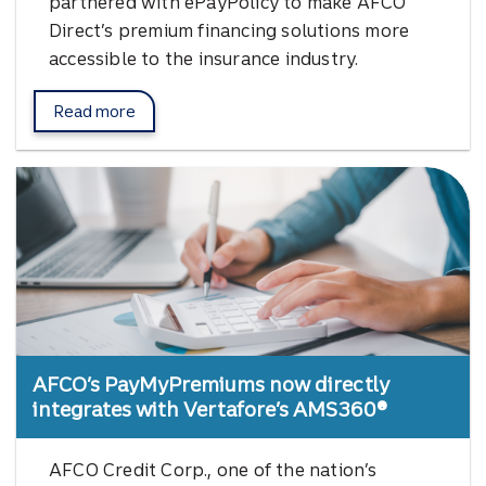
partnered with ePayPolicy to make AFCO
Direct’s premium financing solutions more
accessible to the insurance industry.
Read more
about AFCO Direct's partnership with ePayPolicy.
AFCO’s PayMyPremiums now directly
integrates with Vertafore’s AMS360®
AFCO Credit Corp., one of the nation’s