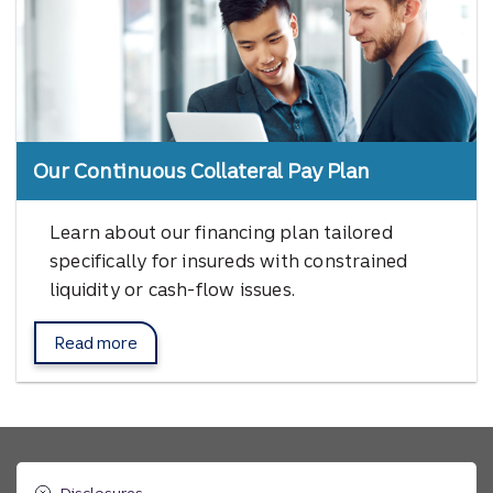
Our Continuous Collateral Pay Plan
Learn about our financing plan tailored
specifically for insureds with constrained
liquidity or cash-flow issues.
Read more
about Afco's Continuous Collateral Pay Plan.
Disclosures