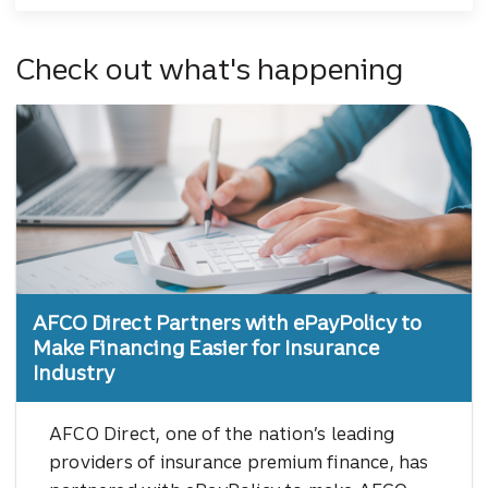
Check out what's happening
AFCO Direct Partners with ePayPolicy to
Make Financing Easier for Insurance
Industry
AFCO Direct, one of the nation’s leading
providers of insurance premium finance, has